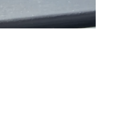
crackncreate
Sep 28, 2025
1 min read
Long ago in England - Abbey,
the golden pup, a spark that lit
a friendship.
Long ago in England, our paths entwined—
Abbey, the golden pup, the spark that lit a
friendship. Through passing years and staying in...