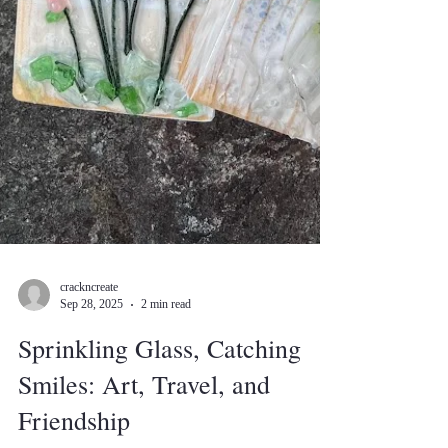
crackncreate
Sep 28, 2025
2 min read
Sprinkling Glass, Catching
Smiles: Art, Travel, and