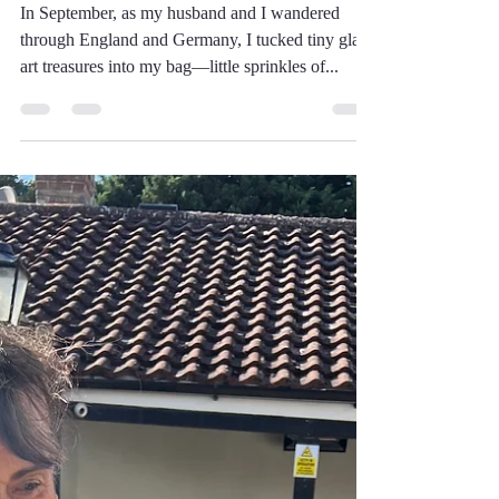
Friendship
In September, as my husband and I wandered
through England and Germany, I tucked tiny glass
art treasures into my bag—little sprinkles of...