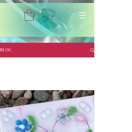
BLOG
All Posts