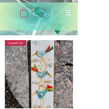
Coastal Art