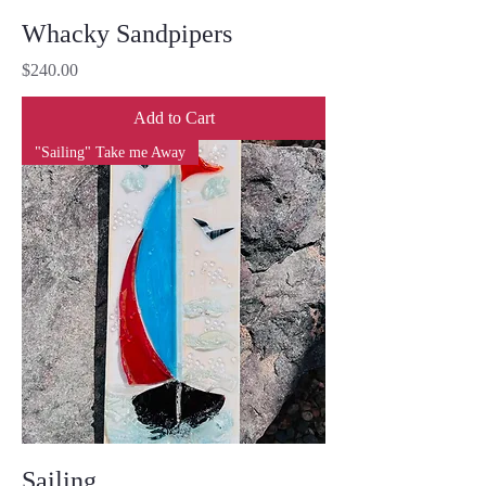
Whacky Sandpipers
Price
$240.00
Add to Cart
"Sailing" Take me Away
Sailing