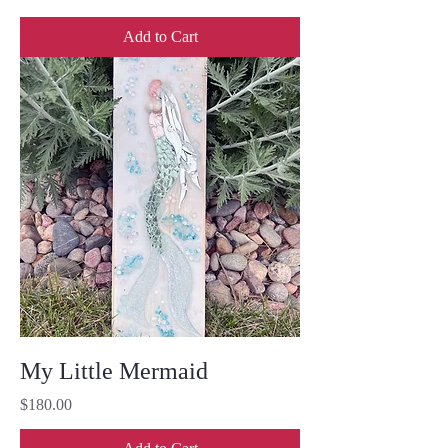
Add to Cart
My Little Mermaid
Price
$180.00