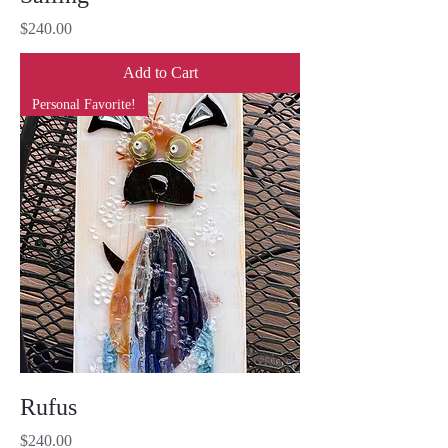
Price
$240.00
Add to Cart
Personal Favorite!
Rufus
Price
$240.00